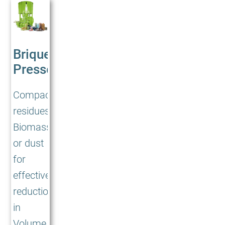
Briquetting
Presses<br/>BP
Compacting
residues,
Biomass
or dust
for
effective
reduction
in
Volume