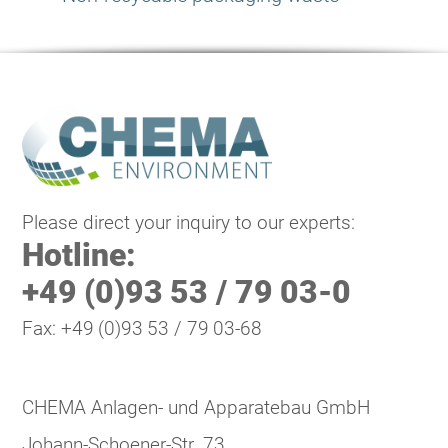
Please direct your inquiry to our experts:
Hotline:
+49 (0)93 53 / 79 03-0
Fax: +49 (0)93 53 / 79 03-68
CHEMA Anlagen- und Apparatebau GmbH
Johann-Schoener-Str. 73