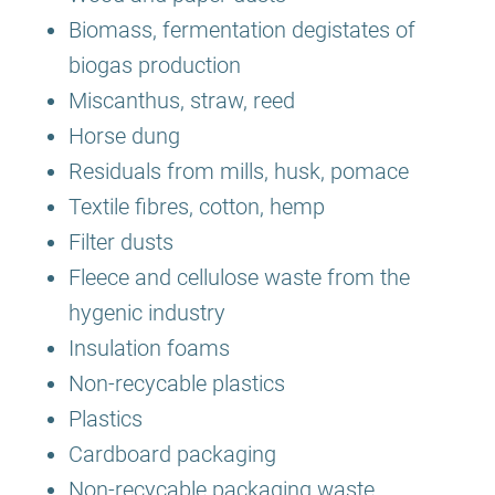
Biomass, fermentation degistates of
biogas production
Miscanthus, straw, reed
Horse dung
Residuals from mills, husk, pomace
Textile fibres, cotton, hemp
Filter dusts
Fleece and cellulose waste from the
hygenic industry
Insulation foams
Non-recycable plastics
Plastics
Cardboard packaging
Non-recycable packaging waste