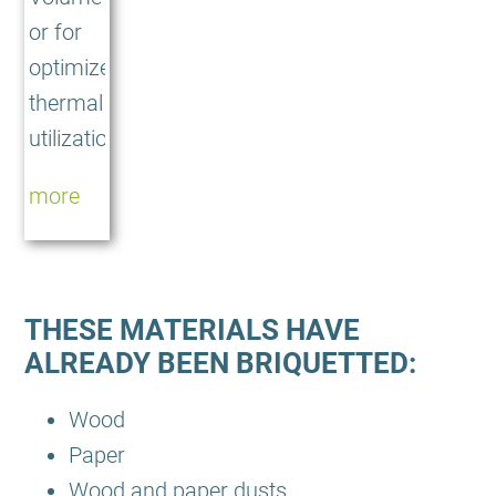
or for
optimized
thermal
utilization
more
THESE MATERIALS HAVE
ALREADY BEEN BRIQUETTED:
Wood
Paper
Wood and paper dusts