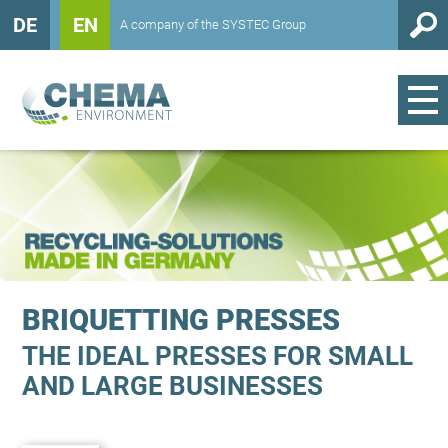
DE
EN
A company of the SYSTEC Group
BRIQUETTING PRESSES
THE IDEAL PRESSES FOR SMALL
AND LARGE BUSINESSES